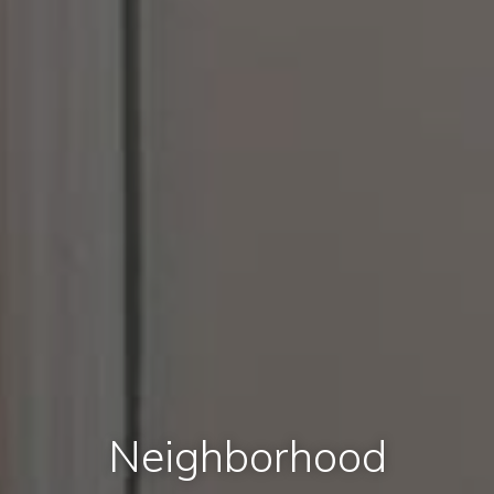
Neighborhood