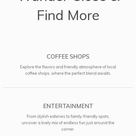
Find More
COFFEE SHOPS
Explore the flavors and friendly atmosphere of local
coffee shops, where the perfect blend awaits.
ENTERTAINMENT
From stylish eateries to family-friendly spots,
uncover a lively mix of endless fun just around the
corner.