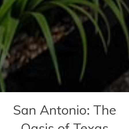
San Antonio: The
Oasis of Texas