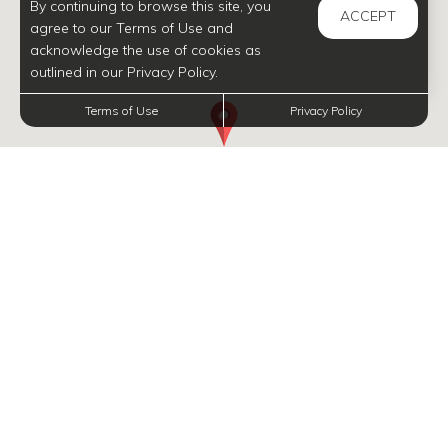
By continuing to browse this site, you
ACCEPT
agree to our Terms of Use and
acknowledge the use of cookies as
outlined in our Privacy Policy.
Terms of Use
Privacy Policy
INFORMATION
Navigate map with arrow keys, and zoom in and out with plus and minus, respectively.