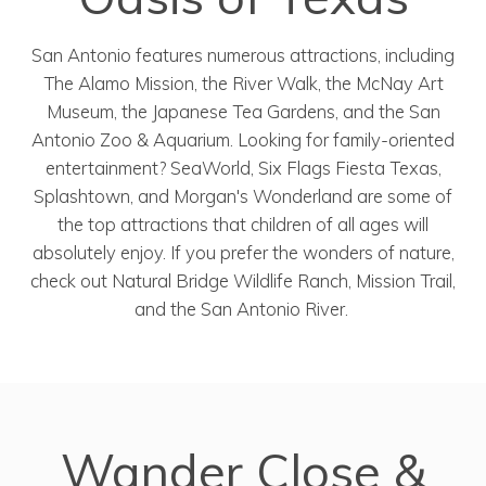
San Antonio features numerous attractions, including
The Alamo Mission, the River Walk, the McNay Art
Museum, the Japanese Tea Gardens, and the San
Antonio Zoo & Aquarium. Looking for family-oriented
entertainment? SeaWorld, Six Flags Fiesta Texas,
Splashtown, and Morgan's Wonderland are some of
the top attractions that children of all ages will
absolutely enjoy. If you prefer the wonders of nature,
check out Natural Bridge Wildlife Ranch, Mission Trail,
and the San Antonio River.
Wander Close &