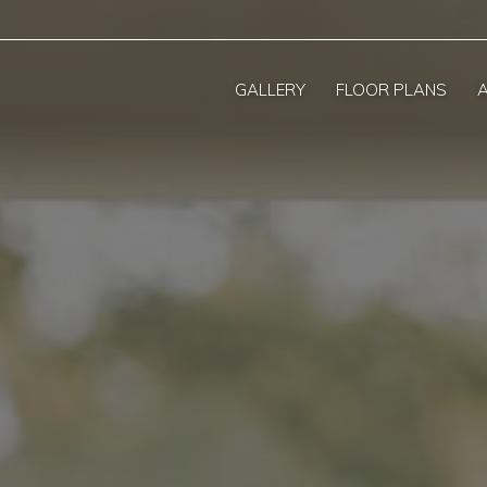
GALLERY
FLOOR PLANS
A