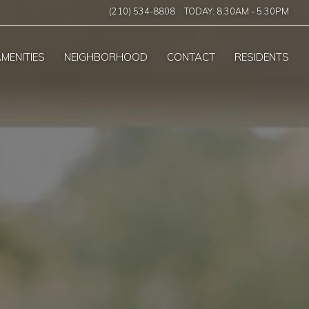
(210) 534-8808
TODAY:
8:30AM
-
5:30PM
MENITIES
NEIGHBORHOOD
CONTACT
RESIDENTS