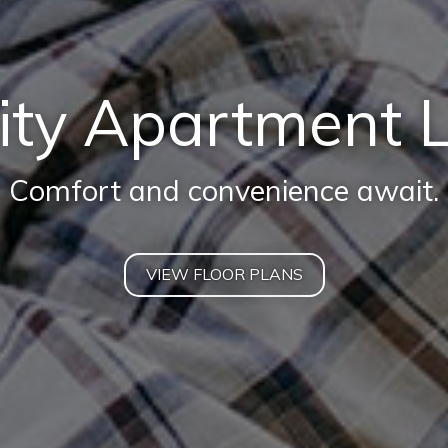
ity Apartment L
Comfort and convenience await.
VIEW FLOOR PLANS