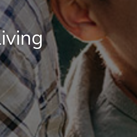
iving