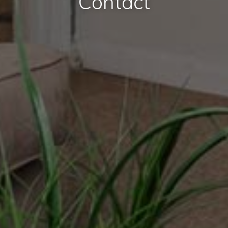
Contact