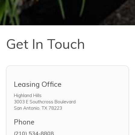
Get In Touch
Leasing Office
Highland Hills
3003 E Southcross Boulevard
San Antonio
,
TX
78223
Phone
(210) 534-8808