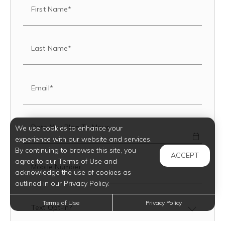
First Name*
Last Name*
Email*
Date You Plan To Move
We use cookies to enhance your
experience with our website and services.
By continuing to browse this site, you
ACCEPT
agree to our Terms of Use and
Mobile Number
acknowledge the use of cookies as
outlined in our Privacy Policy.
Terms of Use
Privacy Policy
Text Opt-In?