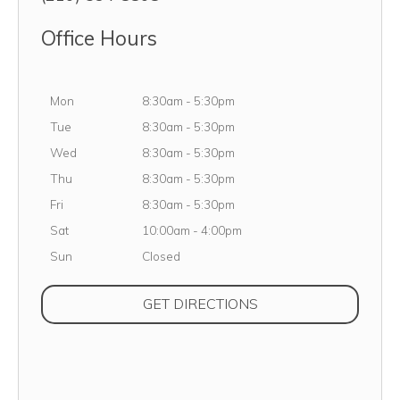
Office Hours
Monday
Mon
8:30am
-
5:30pm
Tuesday
Tue
8:30am
-
5:30pm
Wednesday
Wed
8:30am
-
5:30pm
Thursday
Thu
8:30am
-
5:30pm
Friday
Fri
8:30am
-
5:30pm
Saturday
Sat
10:00am
-
4:00pm
Sunday
Sun
Closed
(OPENS IN NEW TAB
GET DIRECTIONS