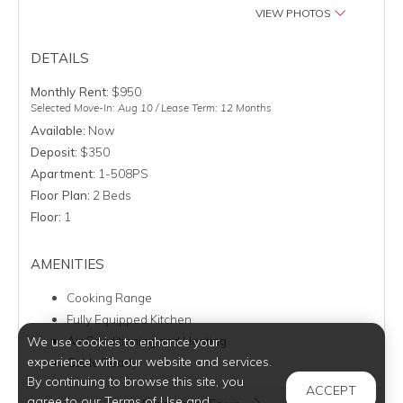
VIEW PHOTOS
DETAILS
Monthly Rent:
$950
Selected Move-In: Aug 10 / Lease Term: 12 Months
Available:
Now
Deposit:
$350
Apartment:
1-508PS
Floor Plan:
2 Beds
Floor:
1
AMENITIES
Cooking Range
Fully Equipped Kitchen
Air Conditioning and Heating
We use cookies to enhance your
experience with our website and services.
Cable Ready
By continuing to browse this site, you
ACCEPT
agree to our Terms of Use and