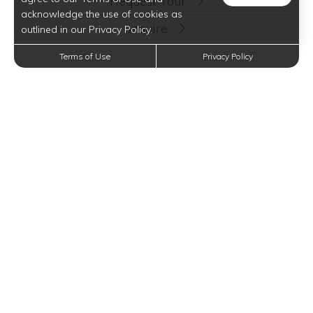
Request Tour
acknowledge the use of cookies as
Inquire
outlined in our Privacy Policy.
Terms of Use
Privacy Policy
Floor Plan Options
TWO BEDROOM ONE BATH
2 BEDS
1 BATH
682 SQFT