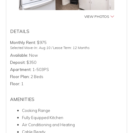
VIEW PHOTOS
DETAILS
Monthly Rent:
$975
Selected Move-In: Aug 10 / Lease Term: 12 Months
Available:
Now
Deposit:
$350
Apartment:
1-503PS
Floor Plan:
2 Beds
Floor:
1
AMENITIES
Cooking Range
Fully Equipped Kitchen
Air Conditioning and Heating
Cable Ready