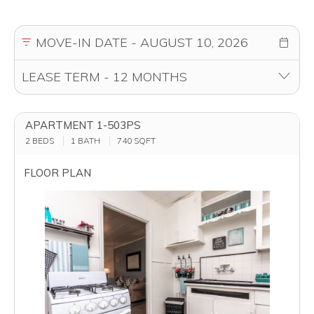
APARTMENT 1-503PS
2 BEDS
1 BATH
740
SQFT
FLOOR PLAN