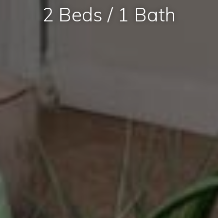
2 Beds / 1 Bath