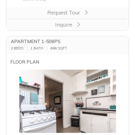
Request Tour
Inquire
APARTMENT 1-508PS
2 BEDS
1 BATH
696
SQFT
FLOOR PLAN