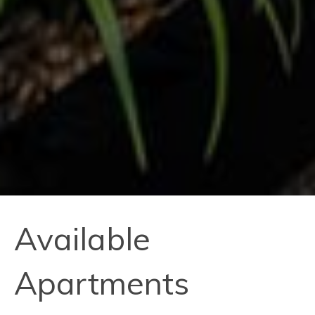
Available
Apartments