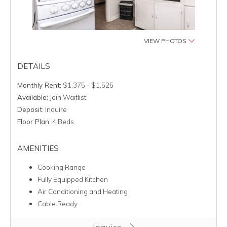
VIEW PHOTOS
DETAILS
Monthly Rent:
$1,375 - $1,525
Available:
Join Waitlist
Deposit:
Inquire
Floor Plan:
4 Beds
AMENITIES
Cooking Range
Fully Equipped Kitchen
Air Conditioning and Heating
Cable Ready