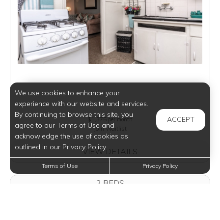
We use cookies to enhance your
experience with our website and services.
By continuing to browse this site, you
ACCEPT
$1,375
per month
agree to our Terms of Use and
Join Waitlist
acknowledge the use of cookies as
outlined in our Privacy Policy.
VIEW DETAILS
Terms of Use
Privacy Policy
2 BEDS
2 BEDS
1 BATH
694 SQFT