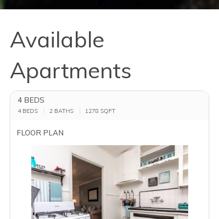
Available
Apartments
4 BEDS
4 BEDS
2 BATHS
1278
SQFT
FLOOR PLAN