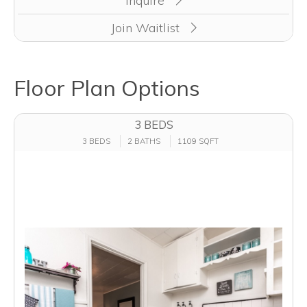
Inquire
Join Waitlist
Floor Plan Options
3 BEDS
3 BEDS
2 BATHS
1109 SQFT