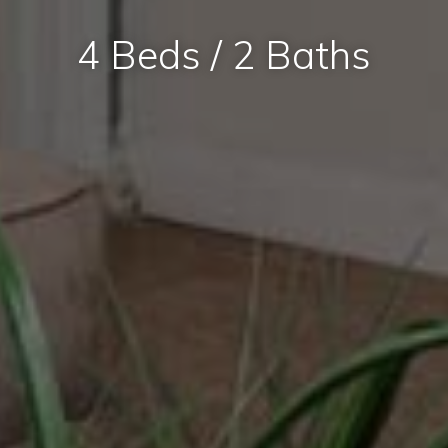
4 Beds / 2 Baths